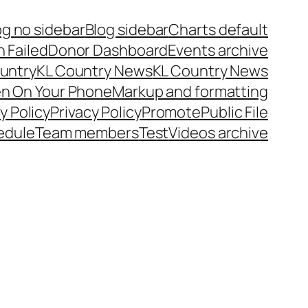
og no sidebar
Blog sidebar
Charts default
 Failed
Donor Dashboard
Events archive
untry
KL Country News
KL Country News
en On Your Phone
Markup and formatting
y Policy
Privacy Policy
Promote
Public File
edule
Team members
Test
Videos archive