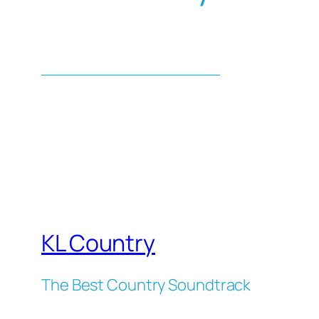
KL Country
The Best Country Soundtrack