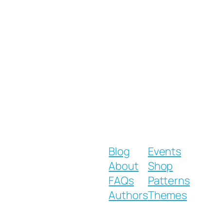
Blog
Events
About
Shop
FAQs
Patterns
Authors
Themes