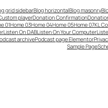
og grid sidebar
Blog horizontal
Blog masonry
Bl
Custom player
Donation Confirmation
Donation
e 01
Home 03
Home 04
Home 05
Home 07
KL Co
er
Listen On DAB
Listen On Your Computer
List
odcast archive
Podcast page Elementor
Privac
Sample Page
Sch