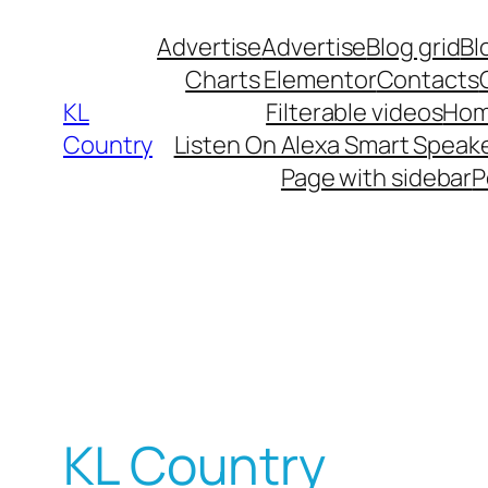
Advertise
Advertise
Blog grid
Bl
Charts Elementor
Contacts
KL
Filterable videos
Hom
Country
Listen On Alexa Smart Speak
Page with sidebar
P
KL Country