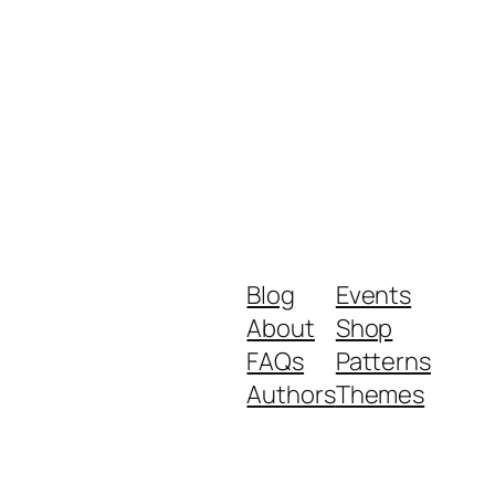
Blog
Events
About
Shop
FAQs
Patterns
Authors
Themes