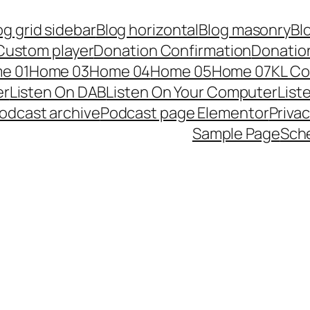
og grid sidebar
Blog horizontal
Blog masonry
Bl
Custom player
Donation Confirmation
Donation
e 01
Home 03
Home 04
Home 05
Home 07
KL Co
er
Listen On DAB
Listen On Your Computer
List
odcast archive
Podcast page Elementor
Privac
Sample Page
Sch