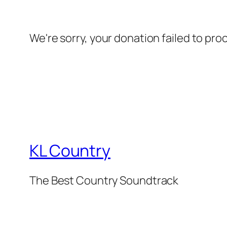
We're sorry, your donation failed to pro
KL Country
The Best Country Soundtrack