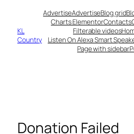
Skip
Advertise
Advertise
Blog grid
Bl
to
Charts Elementor
Contacts
content
KL
Filterable videos
Hom
Country
Listen On Alexa Smart Speak
Page with sidebar
P
Donation Failed