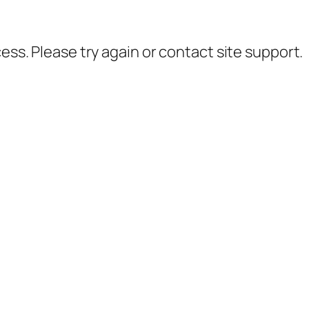
cess. Please try again or contact site support.