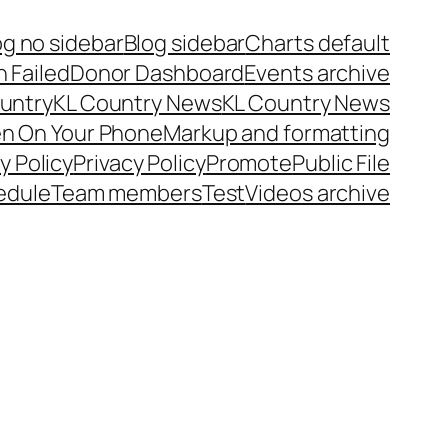
og no sidebar
Blog sidebar
Charts default
 Failed
Donor Dashboard
Events archive
untry
KL Country News
KL Country News
en On Your Phone
Markup and formatting
y Policy
Privacy Policy
Promote
Public File
edule
Team members
Test
Videos archive