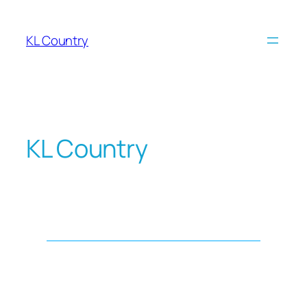
KL Country
KL Country