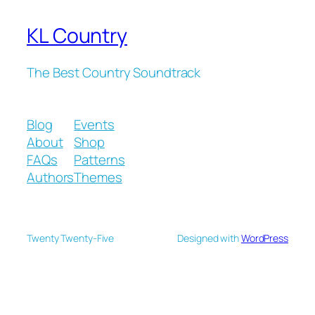
KL Country
The Best Country Soundtrack
Blog
Events
About
Shop
FAQs
Patterns
Authors
Themes
Twenty Twenty-Five
Designed with
WordPress